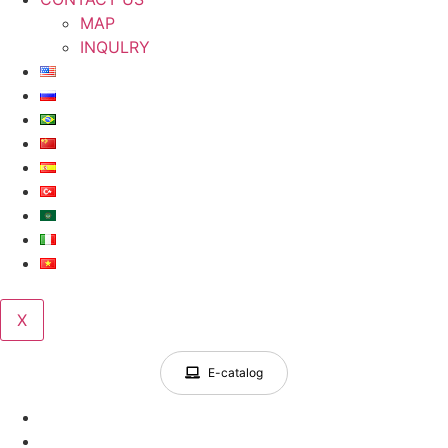
MAP
INQULRY
X
E-catalog