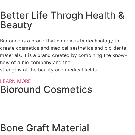
Better Life Throgh Health &
Beauty
Bioround is a brand that combines biotechnology to
create cosmetics and medical aesthetics and bio dental
materials. It is a brand created by combining the know-
how of a bio company and the
strengths of the beauty and medical fields.
LEARN MORE
Bioround Cosmetics
Bone Graft Material