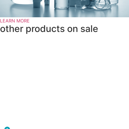
LEARN MORE
other products on sale