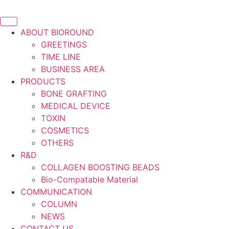
ABOUT BIOROUND
GREETINGS
TIME LINE
BUSINESS AREA
PRODUCTS
BONE GRAFTING
MEDICAL DEVICE
TOXIN
COSMETICS
OTHERS
R&D
COLLAGEN BOOSTING BEADS
Bio-Compatable Material
COMMUNICATION
COLUMN
NEWS
CONTACT US