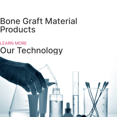
Bone Graft Material
Products
LEARN MORE
Our Technology